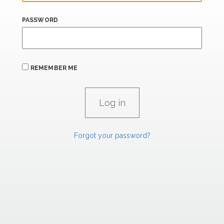
PASSWORD
REMEMBER ME
Forgot your password?