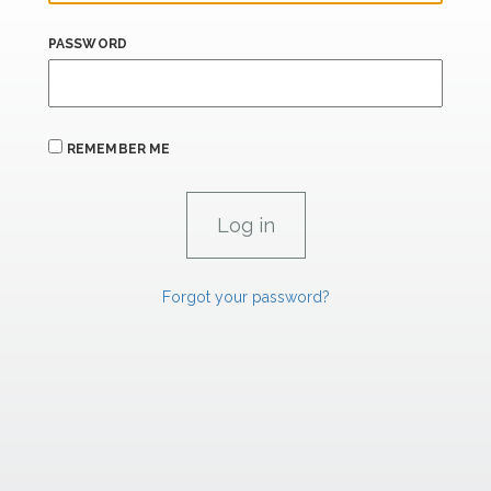
PASSWORD
REMEMBER ME
Forgot your password?