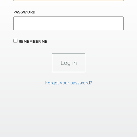
PASSWORD
REMEMBER ME
Forgot your password?