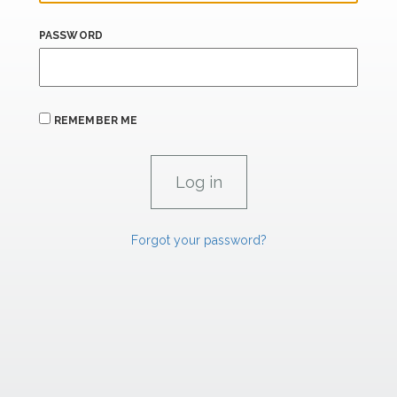
PASSWORD
REMEMBER ME
Forgot your password?