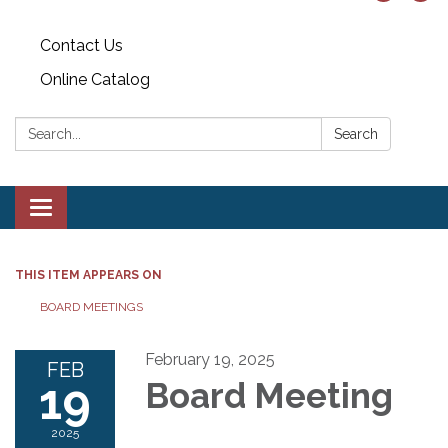
Contact Us
Online Catalog
Search:
Search
Toggle
navigation
THIS ITEM APPEARS ON
BOARD MEETINGS
February 19, 2025
FEB
19
Board Meeting
2025