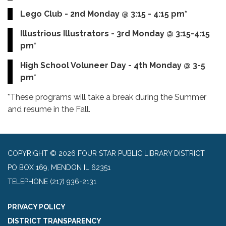
Lego Club - 2nd Monday @ 3:15 - 4:15 pm*
Illustrious Illustrators - 3rd Monday @ 3:15-4:15
pm*
High School Voluneer Day - 4th Monday @ 3-5
pm*
*These programs will take a break during the Summer
and resume in the Fall.
COPYRIGHT © 2026 FOUR STAR PUBLIC LIBRARY DISTRICT
PO BOX 169, MENDON IL 62351
TELEPHONE
(217) 936-2131
PRIVACY POLICY
DISTRICT TRANSPARENCY