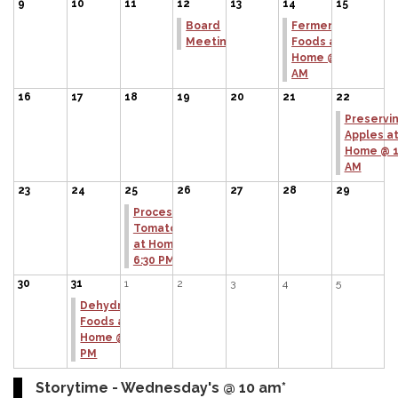
9
10
11
12
13
14
15
Board
Fermenting
Meeting
Foods at
Home @ 11
AM
16
17
18
19
20
21
22
Preservi
Apples a
Home @ 1
AM
23
24
25
26
27
28
29
Processing
Tomatoes
at Home @
6:30 PM
30
31
1
2
3
4
5
Dehydrating
Foods at
Home @ 6:30
PM
Storytime - Wednesday's @ 10 am*