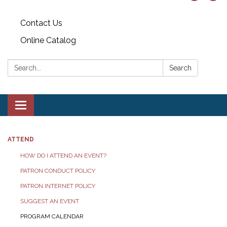
Contact Us
Online Catalog
Search:
Search
Toggle
navigation
ATTEND
HOW DO I ATTEND AN EVENT?
PATRON CONDUCT POLICY
PATRON INTERNET POLICY
SUGGEST AN EVENT
PROGRAM CALENDAR