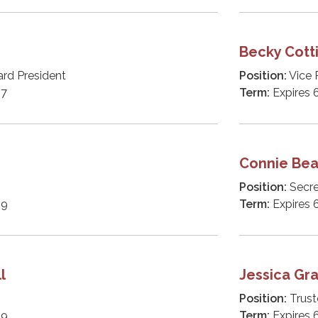
Becky Cot
ard President
Position:
Vice 
27
Term:
Expires 
h
Connie Bea
Position:
Secre
29
Term:
Expires 
l
Jessica Gr
Position:
Trust
29
Term:
Expires 