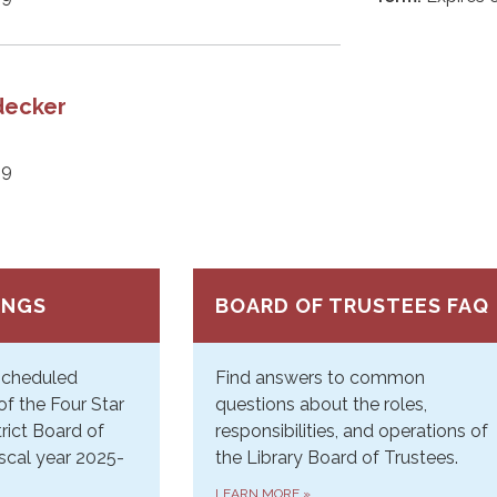
decker
29
INGS
BOARD OF TRUSTEES FAQ
 Scheduled
Find answers to common
of the Four Star
questions about the roles,
trict Board of
responsibilities, and operations of
iscal year 2025-
the Library Board of Trustees.
LEARN MORE
»