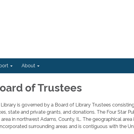
port
About
Board of Trustees
 Library is governed by a Board of Library Trustees consist
es, state and private grants, and donations. The Four Star Pub
 area in northwest Adams, County, IL. The geographical area 
ncorporated surrounding areas and is contiguous with the Uni