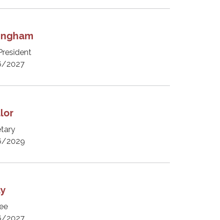
tingham
President
6/2027
lor
tary
6/2029
ay
ee
6/2027