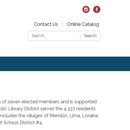
Contact Us
Online Catalog
Search:
Search
ing of seven elected members and is supported
lic Library District serves the 4,337 residents
includes the villages of Mendon, Lima, Loraine,
t School District #4.