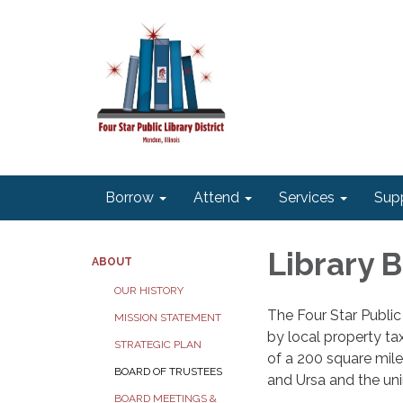
Borrow
Attend
Services
Sup
Library 
ABOUT
OUR HISTORY
The Four Star Public
MISSION STATEMENT
by local property tax
STRATEGIC PLAN
of a 200 square mile
BOARD OF TRUSTEES
and Ursa and the uni
BOARD MEETINGS &