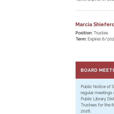
Marcia Shiefer
Position:
Trustee
Term:
Expires 6/20
BOARD MEET
Public Notice of
regular meetings 
Public Library Dis
Trustees for the f
2026.