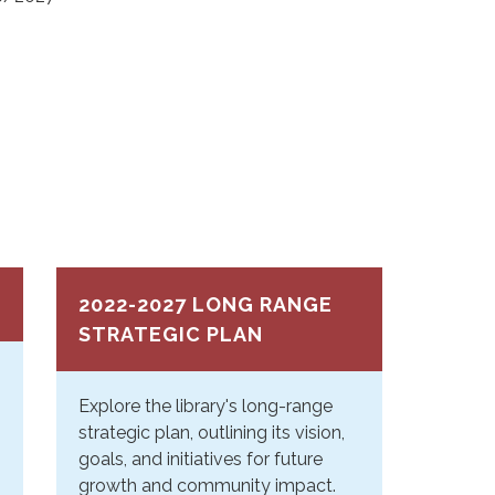
2022-2027 LONG RANGE
STRATEGIC PLAN
Explore the library's long-range
strategic plan, outlining its vision,
goals, and initiatives for future
growth and community impact.