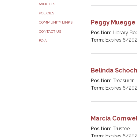
MINUTES
POLICIES
Peggy Muegge
COMMUNITY LINKS
CONTACT US
Position:
Library Bo
Term:
Expires 6/20
FOIA
Belinda Schoc
Position:
Treasurer
Term:
Expires 6/20
Marcia Cornwel
Position:
Trustee
Term:
Expires 6/20