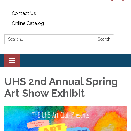
Contact Us
Online Catalog
Search:
Search
Toggle
navigation
UHS 2nd Annual Spring
Art Show Exhibit