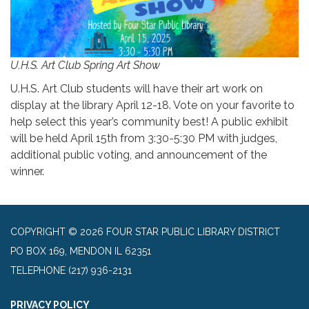
U.H.S. Art Club Spring Art Show
U.H.S. Art Club students will have their art work on
display at the library April 12-18. Vote on your favorite to
help select this year’s community best! A public exhibit
will be held April 15th from 3:30-5:30 PM with judges,
additional public voting, and announcement of the
winner.
COPYRIGHT © 2026 FOUR STAR PUBLIC LIBRARY DISTRICT
PO BOX 169, MENDON IL 62351
TELEPHONE
(217) 936-2131
PRIVACY POLICY