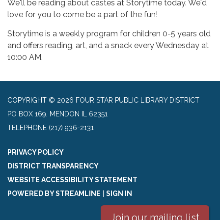
We'll be reading about castes at Storytime today. We'd
love for you to come be a part of the fun!
Storytime is a weekly program for children 0-5 years old
and offers reading, art, and a snack every Wednesday at
10:00 AM.
COPYRIGHT © 2026 FOUR STAR PUBLIC LIBRARY DISTRICT
PO BOX 169, MENDON IL 62351
TELEPHONE
(217) 936-2131
PRIVACY POLICY
DISTRICT TRANSPARENCY
WEBSITE ACCESSIBILITY STATEMENT
POWERED BY STREAMLINE
|
SIGN IN
Join our mailing list