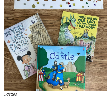
Castles