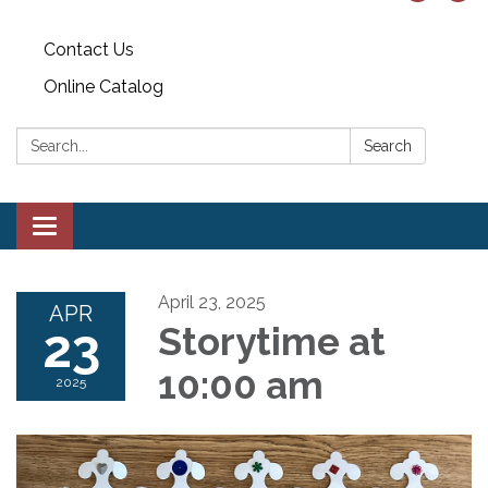
Contact Us
Online Catalog
Search:
Search
Toggle
navigation
April 23, 2025
APR
23
Storytime at
10:00 am
2025