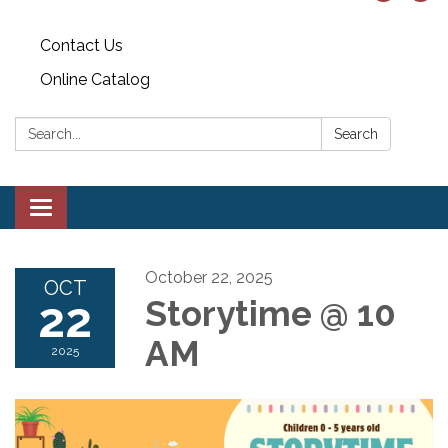
Contact Us
Online Catalog
Search:
Search
Toggle
navigation
October 22, 2025
OCT
22
Storytime @ 10
AM
2025