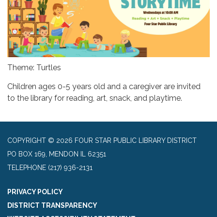
Theme: Turtles
Children ages 0-5 years old and a caregiver are invited
to the library for reading, art, snack, and playtime.
COPYRIGHT © 2026 FOUR STAR PUBLIC LIBRARY DISTRICT
PO BOX 169, MENDON IL 62351
TELEPHONE
(217) 936-2131
PRIVACY POLICY
DISTRICT TRANSPARENCY