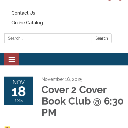
Contact Us
Online Catalog
Search:
Search
Toggle
navigation
November 18, 2025
NOV
18
Cover 2 Cover
Book Club @ 6:30
2025
PM