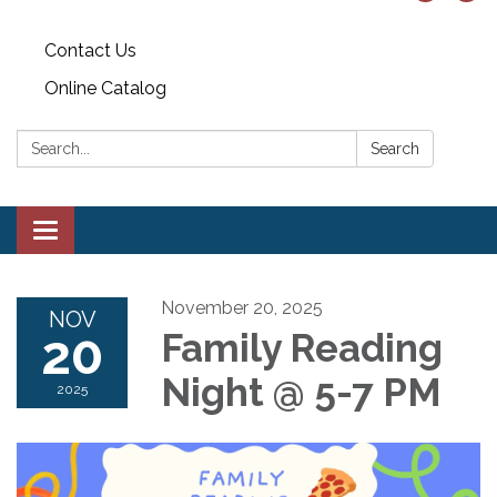
Contact Us
Online Catalog
Search:
Search
Toggle
navigation
November 20, 2025
NOV
20
Family Reading
Night @ 5-7 PM
2025