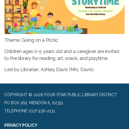
Theme: Going on a Picnic
Children ages 0-5 years old and a caregiver are invited
to the library for reading, art, snack, and playtime.
Led by Librarian, Ashley Davis (Mrs. Davis).
COPYRIGHT © 2026 FOUR STAR PUBLIC LIBRARY DISTRICT
PO BOX 169, MENDON IL 62351
TELEPHONE
(217) 936-2131
PRIVACY POLICY