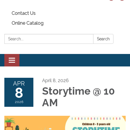
Contact Us
Online Catalog
Search:
Search
Toggle
navigation
April 8, 2026
APR
8
Storytime @ 10
AM
2026