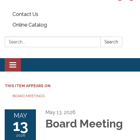
Contact Us
Online Catalog
Search:
Search
Toggle
navigation
THIS ITEM APPEARS ON
BOARD MEETINGS
May 13, 2026
MAY
13
Board Meeting
2026