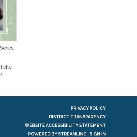
Series
ivity,
's
PRIVACY POLICY
DISTRICT TRANSPARENCY
WEBSITE ACCESSIBILITY STATEMENT
POWERED BY STREAMLINE
|
SIGN IN