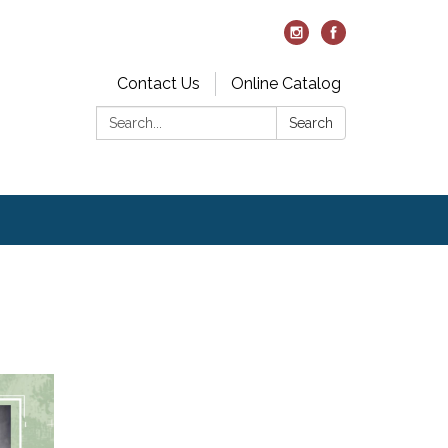
Contact Us
Online Catalog
Search:
Search