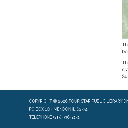
Th
bo
Thi
cr
Su
COPYRIGHT © 2026 FOUR STAR PUBLIC LIBRARY DI
PO BOX 169, MENDON IL 62351
TELEPHONE
(217) 936-2131