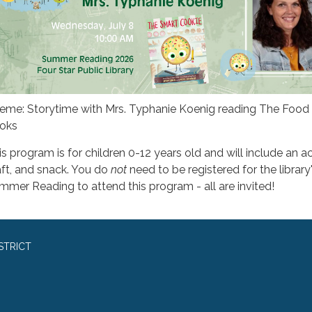
eme: Storytime with Mrs. Typhanie Koenig reading The Food 
oks
s program is for children 0-12 years old and will include an act
aft, and snack. You do
not
need to be registered for the library
mmer Reading to attend this program - all are invited!
STRICT