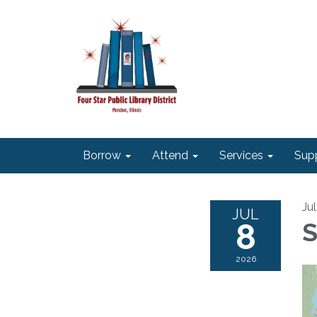
Borrow
Attend
Services
Sup
Ju
JUL
8
S
2026