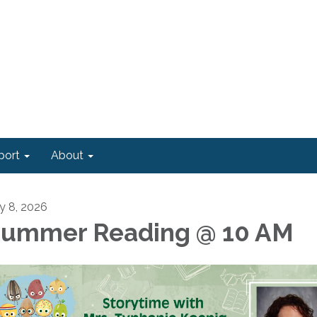
port
About
ly 8, 2026
ummer Reading @ 10 AM