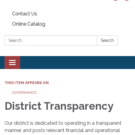
Contact Us
Online Catalog
Search:
Search
Toggle
navigation
THIS ITEM APPEARS ON
GOVERNANCE
District Transparency
Our district is dedicated to operating in a transparent
manner, and posts relevant financial and operational