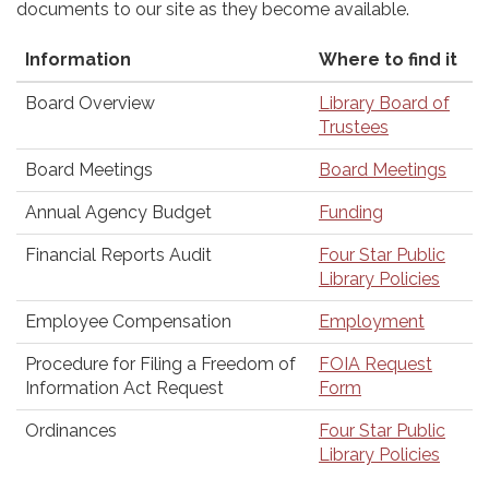
documents to our site as they become available.
Information
Where to find it
Board Overview
Library Board of
Trustees
Board Meetings
Board Meetings
Annual Agency Budget
Funding
Financial Reports Audit
Four Star Public
Library Policies
Employee Compensation
Employment
Procedure for Filing a Freedom of
FOIA Request
Information Act Request
Form
Ordinances
Four Star Public
Library Policies