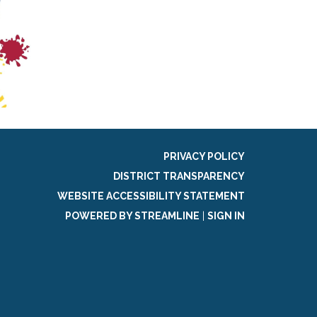
PRIVACY POLICY
DISTRICT TRANSPARENCY
WEBSITE ACCESSIBILITY STATEMENT
POWERED BY STREAMLINE
|
SIGN IN