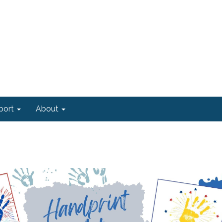
port
About