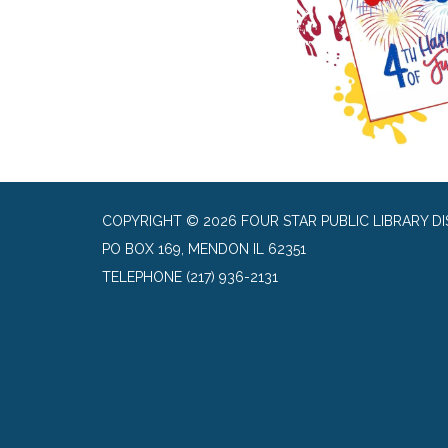
COPYRIGHT © 2026 FOUR STAR PUBLIC LIBRARY DI
PO BOX 169, MENDON IL 62351
TELEPHONE
(217) 936-2131