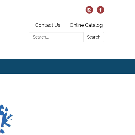
Contact Us
Online Catalog
Search:
Search