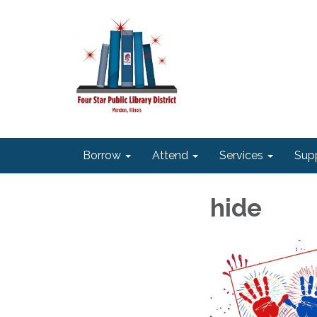
Borrow
Attend
Services
Sup
hide