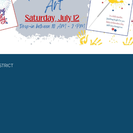
STRICT