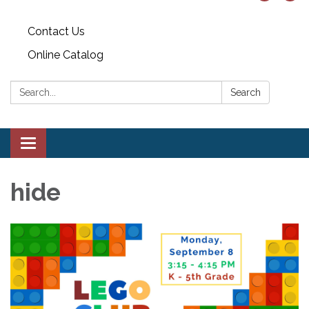
Contact Us
Online Catalog
Search:
Search
Toggle
navigation
hide