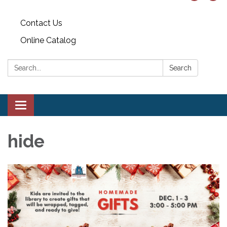
Contact Us
Online Catalog
Search:
Search
Toggle
navigation
hide