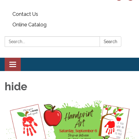
Contact Us
Online Catalog
Search:
Search
Toggle
navigation
hide