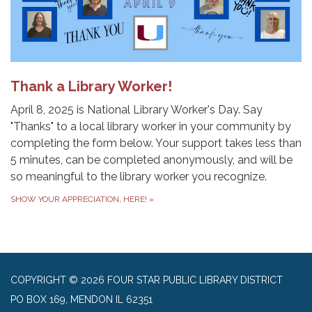
Thank a Library Worker!
April 8, 2025 is National Library Worker's Day. Say
"Thanks" to a local library worker in your community by
completing the form below. Your support takes less than
5 minutes, can be completed anonymously, and will be
so meaningful to the library worker you recognize.
SHOW YOUR APPRECIATION, HERE!
»
COPYRIGHT © 2026 FOUR STAR PUBLIC LIBRARY DISTRICT
PO BOX 169, MENDON IL 62351