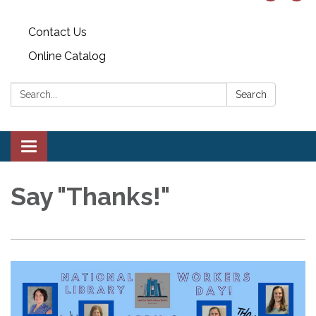
Contact Us
Online Catalog
Search:
Search
Toggle
navigation
Say "Thanks!"